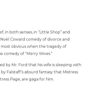
f, in both senses, in “Little Shop” and
ur Noël Coward comedy of divorce and
me most obvious when the tragedy of
the comedy of “Merry Wives.”
d by Mr. Ford that his wife is sleeping with
 by Falstaff’s absurd fantasy that Mistress
tress Page, are gaga for him.