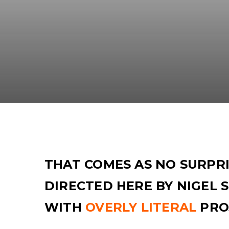
THAT COMES AS NO SURPRI
DIRECTED HERE BY NIGEL
WITH
OVERLY LITERAL
PRO