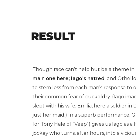
RESULT
Though race can’t help but be a theme in “O
main one here; Iago’s hatred,
and Othello’s
to stem less from each man’s response to 
their common fear of cuckoldry. (Iago imag
slept with his wife, Emilia, here a soldier i
just her maid.) In a superb performance, Go
for Tony Hale of “Veep”) gives us Iago as
jockey who turns, after hours, into a vicio