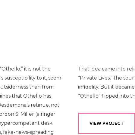
thello,” it is not the
That idea came into relie
 susceptibility to it, seem
“Private Lives,” the so
outsiderness than from
infidelity. But it beca
ines that Othello has
“Othello” flipped into 
n Desdemona’s retinue, not
rdon S. Miller (a ringer
 a hypercompetent desk
VIEW PROJECT
us, fake-news-spreading