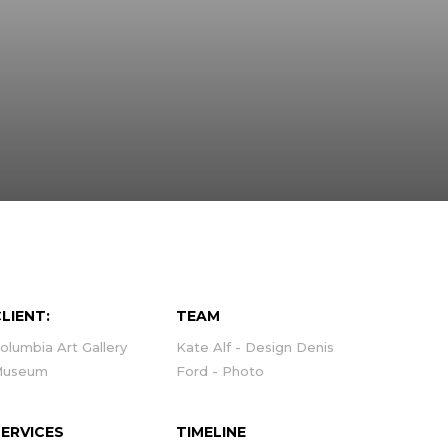
LIENT:
TEAM
olumbia Art Gallery
Kate Alf - Design Denis
Museum
Ford - Photo
SERVICES
TIMELINE