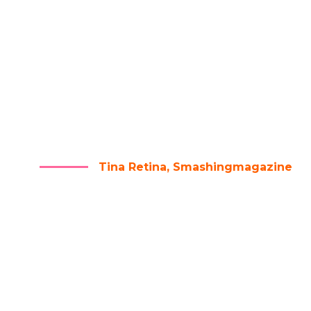
RE ARE NO SECRETS TO SUC
HE RESULT OF PREPARATIO
RK, AND LEARNING FAILU
Tina Retina, Smashingmagazine