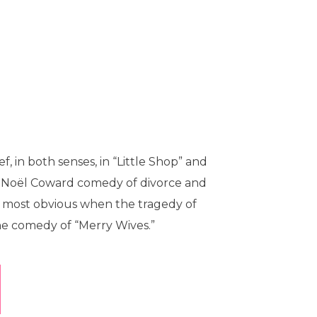
f, in both senses, in “Little Shop” and
ur Noël Coward comedy of divorce and
me most obvious when the tragedy of
the comedy of “Merry Wives.”