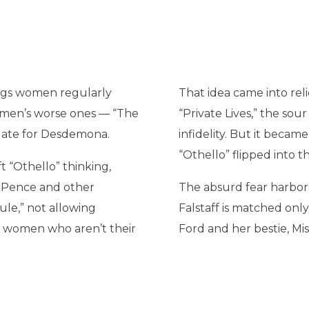
lings women regularly
That idea came into relie
f men’s worse ones — “The
“Private Lives,” the so
oo late for Desdemona.
infidelity. But it beca
“Othello” flipped into 
ft “Othello” thinking,
 Pence and other
The absurd fear harbore
ule,” not allowing
Falstaff is matched only
h women who aren’t their
Ford and her bestie, Mis