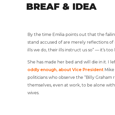
BREAF & IDEA
By the time Emilia points out that the fai
stand accused of are merely reflections o
ills we do, their ills instruct us so” — it’s t
She has made her bed and will die in it. I le
oddly enough, about Vice President
Mike
politicians who observe the “Billy Graham r
themselves, even at work, to be alone wit
wives.