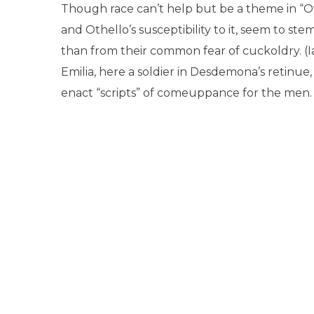
Though race can’t help but be a theme in “Oth
and Othello’s susceptibility to it, seem to st
than from their common fear of cuckoldry. (Ia
Emilia, here a soldier in Desdemona’s retinu
enact “scripts” of comeuppance for the men.