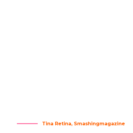
RE ARE NO SECRETS TO SUC
HE RESULT OF PREPARATIO
RK, AND LEARNING FAILU
Tina Retina, Smashingmagazine