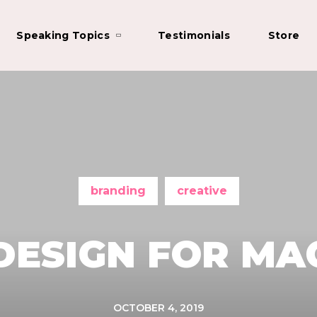
Speaking Topics
Testimonials
Store
branding
creative
DESIGN FOR MA
OCTOBER 4, 2019