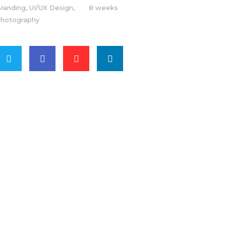
randing, UI/UX Design,
8 weeks
hotography