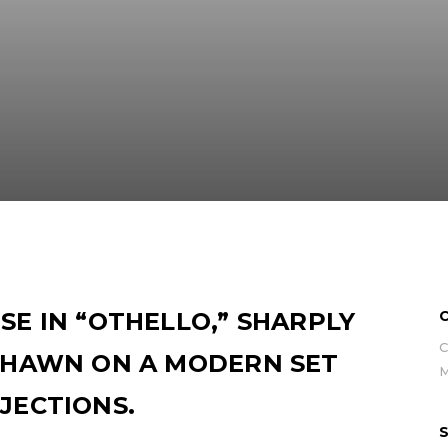
SE IN “OTHELLO,” SHARPLY
C
C
 SHAWN ON A MODERN SET
JECTIONS.