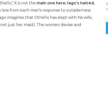
ello,” it is not the
main one here; Iago’s hatred,
B
P
em less from each man’s response to outsiderness
go imagines that Othello has slept with his wife,
e, not just her maid.) The women devise and