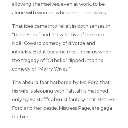
allowing themselves, even at work, to be
alone with women who aren’t their wives.
That idea came into relief, in both senses, in
“Little Shop” and “Private Lives,” the sour
Noël Coward comedy of divorce and
infidelity. But it became most obvious when
the tragedy of “Othello” flipped into the
comedy of “Merry Wives.”
The absurd fear harbored by Mr. Ford that
his wife is sleeping with Falstaff is matched
only by Falstaff’s absurd fantasy that Mistress
Ford and her bestie, Mistress Page, are gaga
for him.