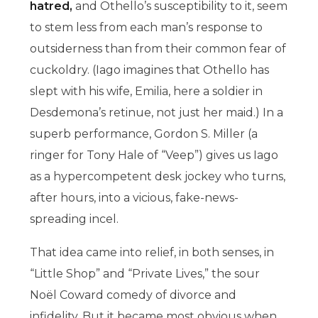
hatred,
and Othello’s susceptibility to it, seem
to stem less from each man’s response to
outsiderness than from their common fear of
cuckoldry. (Iago imagines that Othello has
slept with his wife, Emilia, here a soldier in
Desdemona’s retinue, not just her maid.) In a
superb performance, Gordon S. Miller (a
ringer for Tony Hale of “Veep”) gives us Iago
as a hypercompetent desk jockey who turns,
after hours, into a vicious, fake-news-
spreading incel.
That idea came into relief, in both senses, in
“Little Shop” and “Private Lives,” the sour
Noël Coward comedy of divorce and
infidelity. But it became most obvious when