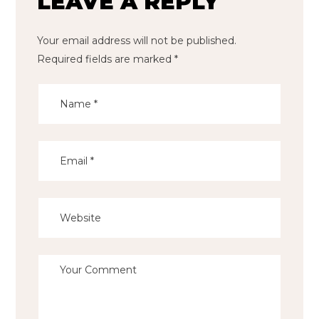
LEAVE A REPLY
Your email address will not be published.
Required fields are marked
*