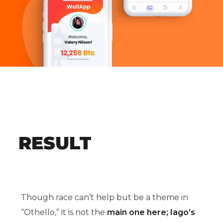
RESULT
Though race can’t help but be a theme in
“Othello,” it is not the
main one here; Iago’s