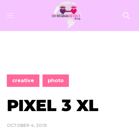
creative
photo
PIXEL 3 XL
OCTOBER 4, 2019