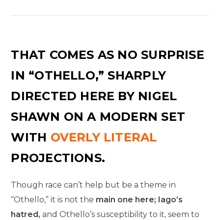
THAT COMES AS NO SURPRISE
IN “OTHELLO,” SHARPLY
DIRECTED HERE BY NIGEL
SHAWN ON A MODERN SET
WITH
OVERLY LITERAL
PROJECTIONS.
Though race can’t help but be a theme in
“Othello,” it is not the
main one here; Iago’s
hatred,
and Othello’s susceptibility to it, seem to