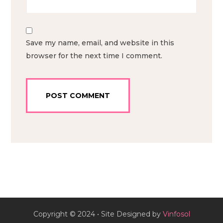
Save my name, email, and website in this
browser for the next time I comment.
Copyright © 2024 • Site Designed by
Vinfosol