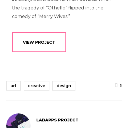
the tragedy of “Othello” flipped into the
comedy of “Merry Wives.”
VIEW PROJECT
art
creative
design
5
LABAPPS PROJECT