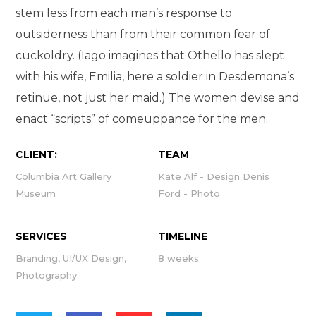
stem less from each man’s response to
outsiderness than from their common fear of
cuckoldry. (Iago imagines that Othello has slept
with his wife, Emilia, here a soldier in Desdemona’s
retinue, not just her maid.) The women devise and
enact “scripts” of comeuppance for the men.
CLIENT:
TEAM
Columbia Art Gallery
Kate Alf - Design Denis
Museum
Ford - Photo
SERVICES
TIMELINE
Branding, UI/UX Design,
8 weeks
Photography