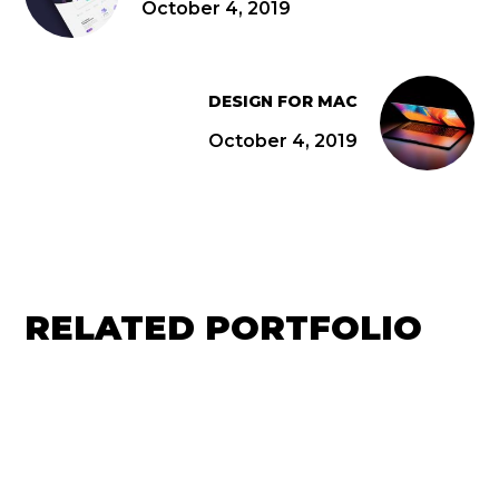
October 4, 2019
DESIGN FOR MAC
October 4, 2019
RELATED PORTFOLIO