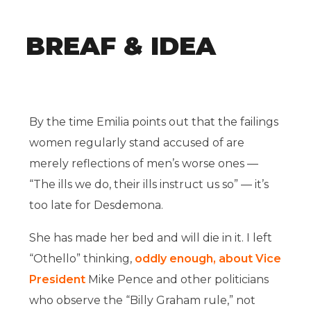
BREAF & IDEA
By the time Emilia points out that the failings
women regularly stand accused of are
merely reflections of men’s worse ones —
“The ills we do, their ills instruct us so” — it’s
too late for Desdemona.
She has made her bed and will die in it. I left
“Othello” thinking,
oddly enough, about Vice
President
Mike Pence and other politicians
who observe the “Billy Graham rule,” not