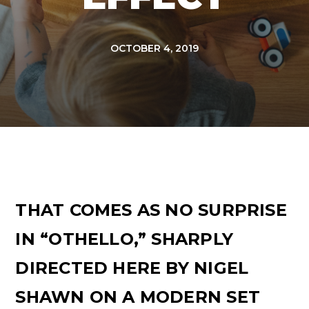
OCTOBER 4, 2019
THAT COMES AS NO SURPRISE
IN “OTHELLO,” SHARPLY
DIRECTED HERE BY NIGEL
SHAWN ON A MODERN SET