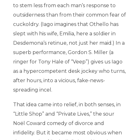
to stem less from each man’s response to
outsiderness than from their common fear of
cuckoldry. (Iago imagines that Othello has
slept with his wife, Emilia, here a soldier in
Desdemona’s retinue, not just her maid.) In a
superb performance, Gordon S. Miller (a
ringer for Tony Hale of “Veep”) gives us Iago
as a hypercompetent desk jockey who turns,
after hours, into a vicious, fake-news-
spreading incel.
That idea came into relief, in both senses, in
“Little Shop” and “Private Lives,” the sour
Noël Coward comedy of divorce and
infidelity. But it became most obvious when