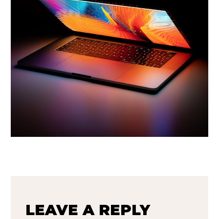
LEAVE A REPLY