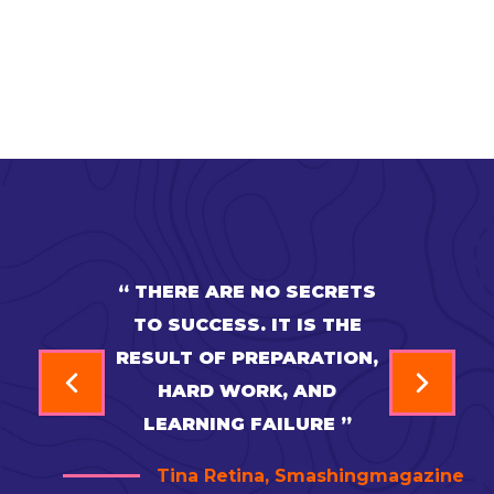
“ THERE ARE NO SECRETS
TO SUCCESS. IT IS THE
RESULT OF PREPARATION,
HARD WORK, AND
LEARNING FAILURE ”
Tina Retina, Smashingmagazine