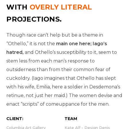
WITH
OVERLY LITERAL
PROJECTIONS.
Though race can’t help but be a theme in
“Othello,” it is not the
main one here; Iago’s
hatred,
and Othello’s susceptibility to it, seem to
stem less from each man’s response to
outsiderness than from their common fear of
cuckoldry. (Iago imagines that Othello has slept
with his wife, Emilia, here a soldier in Desdemona’s
retinue, not just her maid.) The women devise and
enact “scripts” of comeuppance for the men.
CLIENT:
TEAM
Columbia Art Gallery
Kate Alf - Design Denis