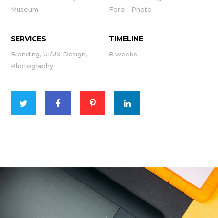
Museum
Ford - Photo
SERVICES
TIMELINE
Branding, UI/UX Design,
8 weeks
Photography