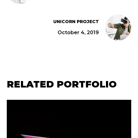
UNICORN PROJECT
October 4, 2019
RELATED PORTFOLIO