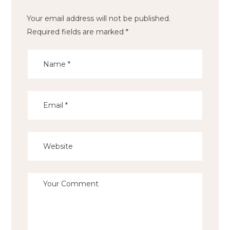
Your email address will not be published.
Required fields are marked
*