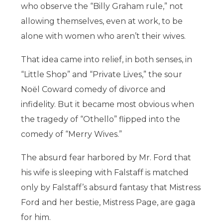
who observe the “Billy Graham rule,” not
allowing themselves, even at work, to be
alone with women who aren’t their wives.
That idea came into relief, in both senses, in
“Little Shop” and “Private Lives,” the sour
Noël Coward comedy of divorce and
infidelity. But it became most obvious when
the tragedy of “Othello” flipped into the
comedy of “Merry Wives.”
The absurd fear harbored by Mr. Ford that
his wife is sleeping with Falstaff is matched
only by Falstaff’s absurd fantasy that Mistress
Ford and her bestie, Mistress Page, are gaga
for him.