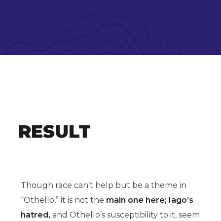
RESULT
Though race can’t help but be a theme in
“Othello,” it is not the
main one here; Iago’s
hatred,
and Othello’s susceptibility to it, seem