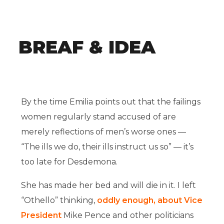
BREAF & IDEA
By the time Emilia points out that the failings
women regularly stand accused of are
merely reflections of men’s worse ones —
“The ills we do, their ills instruct us so” — it’s
too late for Desdemona.
She has made her bed and will die in it. I left
“Othello” thinking,
oddly enough, about Vice
President
Mike Pence and other politicians