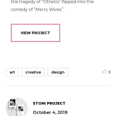
the tragedy of “Othello” flipped into the
comedy of “Merry Wives.”
VIEW PROJECT
art
creative
design
3
STONI PROJECT
October 4, 2019