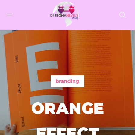
branding
ORANGE
EFFECT