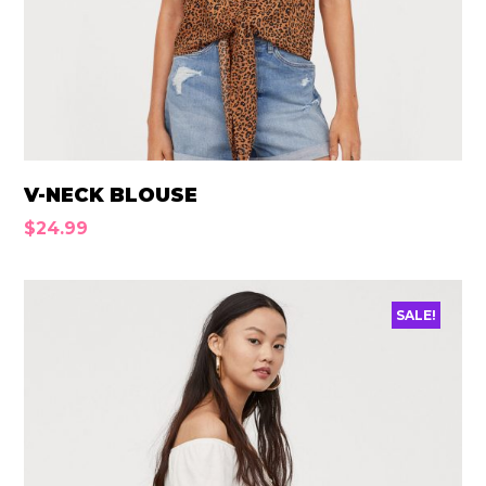
V-NECK BLOUSE
$
24.99
SALE!