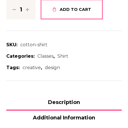
ADD TO CART
SKU:
cotton-shirt
Categories:
Classes
,
Shirt
Tags:
creative
,
design
Description
Additional Information