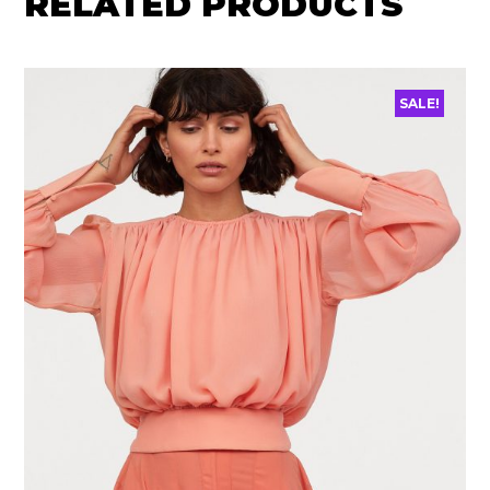
RELATED PRODUCTS
SALE!