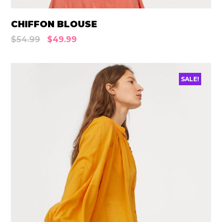
CHIFFON BLOUSE
$
54.99
$
49.99
SALE!