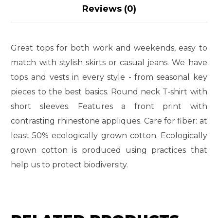
Reviews (0)
Great tops for both work and weekends, easy to
match with stylish skirts or casual jeans. We have
tops and vests in every style ­- from seasonal key
pieces to the best basics. Round neck T-shirt with
short sleeves. Features a front print with
contrasting rhinestone appliques. Care for fiber: at
least 50% ecologically grown cotton. Ecologically
grown cotton is produced using practices that
help us to protect biodiversity.