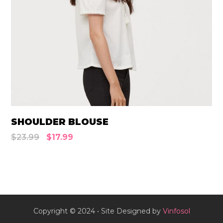
SHOULDER BLOUSE
$
23.99
$
17.99
Copyright © 2024 • Site Designed by
Vinfosol