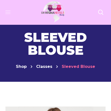
SLEEVED
BLOUSE
Shop
Classes
Sleeved Blouse