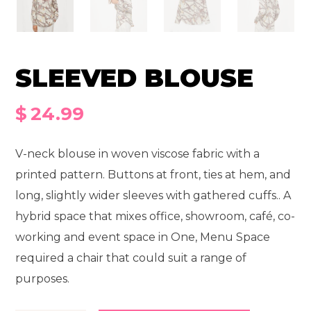
SLEEVED BLOUSE
$
24.99
V-neck blouse in woven viscose fabric with a
printed pattern. Buttons at front, ties at hem, and
long, slightly wider sleeves with gathered cuffs.. A
hybrid space that mixes office, showroom, café, co-
working and event space in One, Menu Space
required a chair that could suit a range of
purposes.