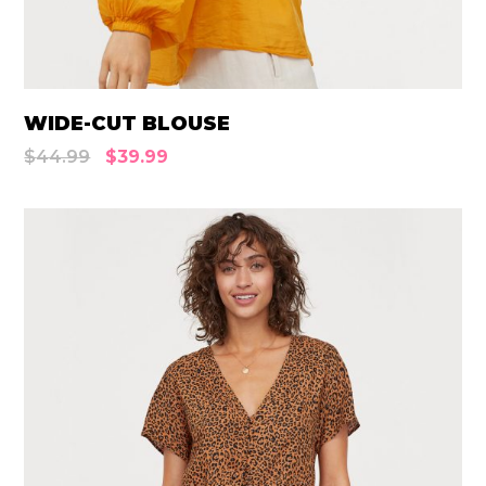
WIDE-CUT BLOUSE
$
44.99
$
39.99