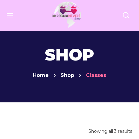
SHOP
Home
Shop
Classes
Showing all 3 results