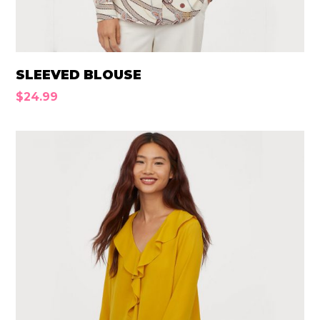
SLEEVED BLOUSE
$
24.99