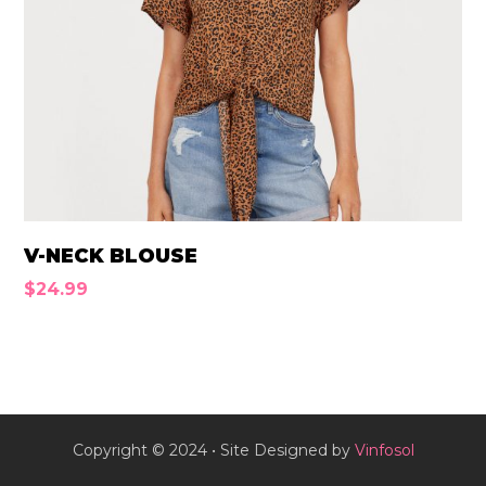
V-NECK BLOUSE
$
24.99
Copyright © 2024 • Site Designed by
Vinfosol