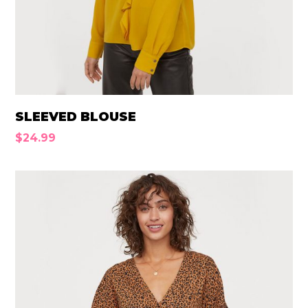
SLEEVED BLOUSE
$
24.99