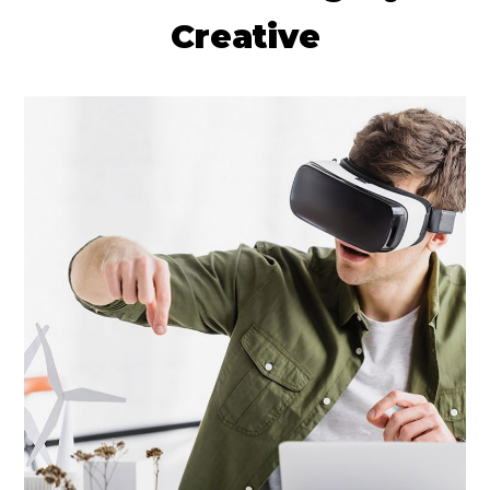
Creative