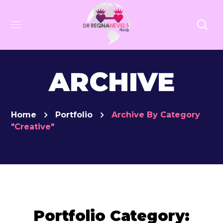
ARCHIVE
Home
Portfolio
Archive By Category
"Creative"
Portfolio Category: