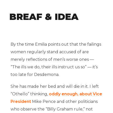
BREAF & IDEA
By the time Emilia points out that the failings
women regularly stand accused of are
merely reflections of men’s worse ones —
“The ills we do, their ills instruct us so” — it’s
too late for Desdemona.
She has made her bed and will die in it. I left
“Othello” thinking,
oddly enough, about Vice
President
Mike Pence and other politicians
who observe the “Billy Graham rule,” not