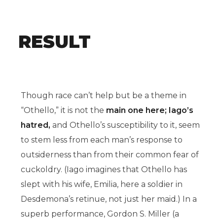
RESULT
Though race can’t help but be a theme in
“Othello,” it is not the
main one here; Iago’s
hatred,
and Othello’s susceptibility to it, seem
to stem less from each man’s response to
outsiderness than from their common fear of
cuckoldry. (Iago imagines that Othello has
slept with his wife, Emilia, here a soldier in
Desdemona’s retinue, not just her maid.) In a
superb performance, Gordon S. Miller (a