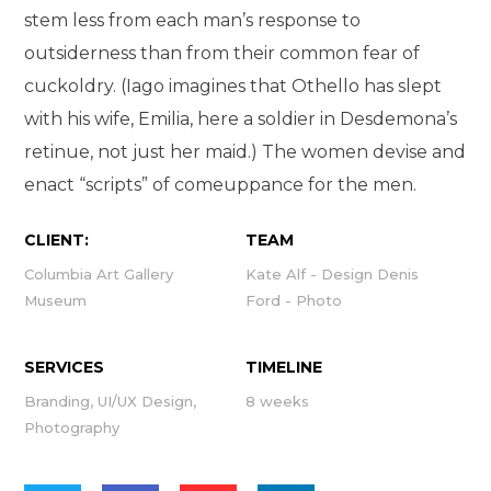
stem less from each man’s response to
outsiderness than from their common fear of
cuckoldry. (Iago imagines that Othello has slept
with his wife, Emilia, here a soldier in Desdemona’s
retinue, not just her maid.) The women devise and
enact “scripts” of comeuppance for the men.
CLIENT:
TEAM
Columbia Art Gallery
Kate Alf - Design Denis
Museum
Ford - Photo
SERVICES
TIMELINE
Branding, UI/UX Design,
8 weeks
Photography