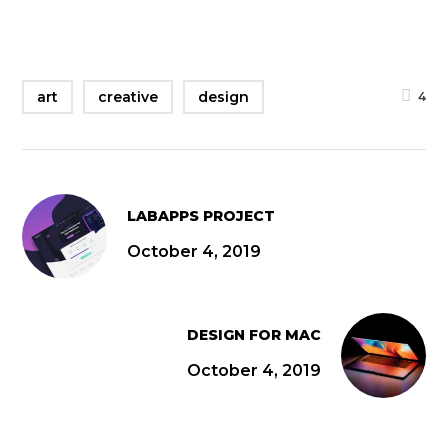
art
creative
design
4
LABAPPS PROJECT
October 4, 2019
DESIGN FOR MAC
October 4, 2019