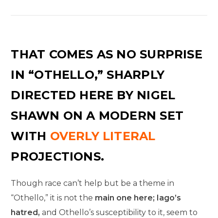
THAT COMES AS NO SURPRISE
IN “OTHELLO,” SHARPLY
DIRECTED HERE BY NIGEL
SHAWN ON A MODERN SET
WITH
OVERLY LITERAL
PROJECTIONS.
Though race can’t help but be a theme in
“Othello,” it is not the
main one here; Iago’s
hatred,
and Othello’s susceptibility to it, seem to