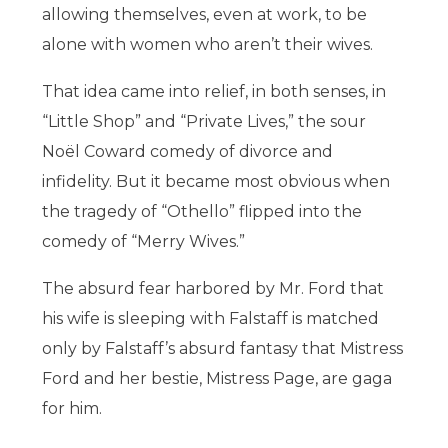
allowing themselves, even at work, to be
alone with women who aren’t their wives.
That idea came into relief, in both senses, in
“Little Shop” and “Private Lives,” the sour
Noël Coward comedy of divorce and
infidelity. But it became most obvious when
the tragedy of “Othello” flipped into the
comedy of “Merry Wives.”
The absurd fear harbored by Mr. Ford that
his wife is sleeping with Falstaff is matched
only by Falstaff’s absurd fantasy that Mistress
Ford and her bestie, Mistress Page, are gaga
for him.