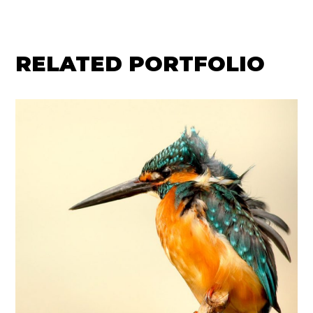
RELATED PORTFOLIO