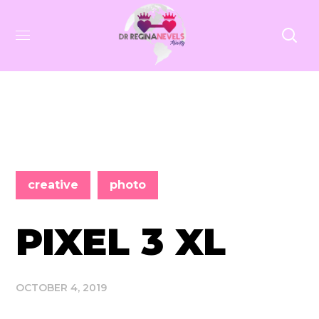
creative
photo
PIXEL 3 XL
OCTOBER 4, 2019