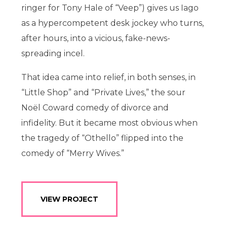
ringer for Tony Hale of “Veep”) gives us Iago
as a hypercompetent desk jockey who turns,
after hours, into a vicious, fake-news-
spreading incel.
That idea came into relief, in both senses, in
“Little Shop” and “Private Lives,” the sour
Noël Coward comedy of divorce and
infidelity. But it became most obvious when
the tragedy of “Othello” flipped into the
comedy of “Merry Wives.”
VIEW PROJECT