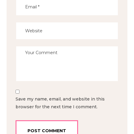
Save my name, email, and website in this
browser for the next time I comment.