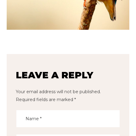
LEAVE A REPLY
Your email address will not be published.
Required fields are marked
*