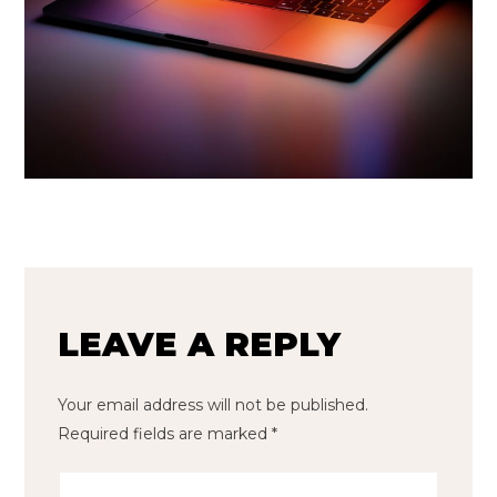
LEAVE A REPLY
Your email address will not be published.
Required fields are marked
*