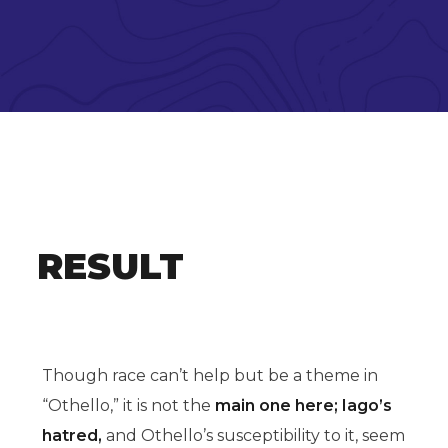
RESULT
Though race can’t help but be a theme in
“Othello,” it is not the
main one here; Iago’s
hatred,
and Othello’s susceptibility to it, seem