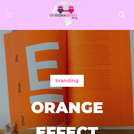
branding
ORANGE
EFFECT