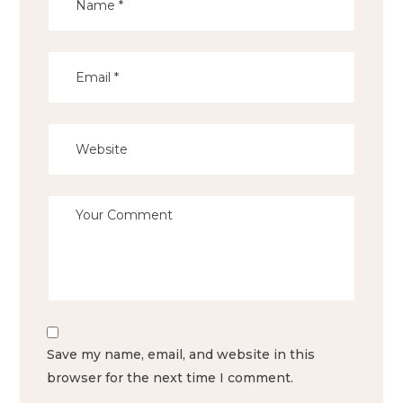
Save my name, email, and website in this
browser for the next time I comment.