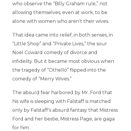
who observe the “Billy Graham rule,” not
allowing themselves, even at work, to be
alone with women who aren’t their wives.
That idea came into relief, in both senses, in
“Little Shop” and “Private Lives,” the sour
Noël Coward comedy of divorce and
infidelity. But it became most obvious when
the tragedy of “Othello” flipped into the
comedy of “Merry Wives.”
The absurd fear harbored by Mr. Ford that
his wife is sleeping with Falstaff is matched
only by Falstaff’s absurd fantasy that Mistress
Ford and her bestie, Mistress Page, are gaga
for him.