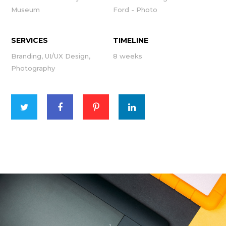
Museum
Ford - Photo
SERVICES
TIMELINE
Branding, UI/UX Design,
8 weeks
Photography