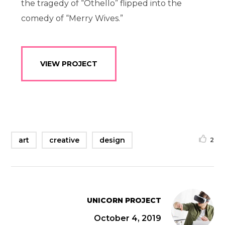
the tragedy of “Othello” flipped into the
comedy of “Merry Wives.”
VIEW PROJECT
art
creative
design
2
UNICORN PROJECT
October 4, 2019