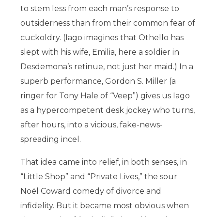
to stem less from each man’s response to
outsiderness than from their common fear of
cuckoldry. (Iago imagines that Othello has
slept with his wife, Emilia, here a soldier in
Desdemona’s retinue, not just her maid.) In a
superb performance, Gordon S. Miller (a
ringer for Tony Hale of “Veep”) gives us Iago
as a hypercompetent desk jockey who turns,
after hours, into a vicious, fake-news-
spreading incel.
That idea came into relief, in both senses, in
“Little Shop” and “Private Lives,” the sour
Noël Coward comedy of divorce and
infidelity. But it became most obvious when