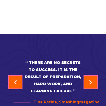
“ THERE ARE NO SECRETS
TO SUCCESS. IT IS THE
RESULT OF PREPARATION,
HARD WORK, AND
LEARNING FAILURE ”
Tina Retina, Smashingmagazine