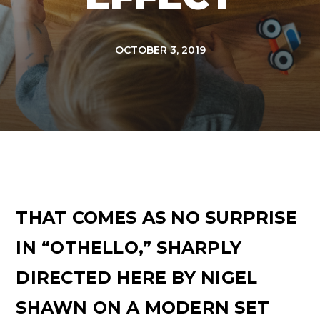
OCTOBER 3, 2019
THAT COMES AS NO SURPRISE
IN “OTHELLO,” SHARPLY
DIRECTED HERE BY NIGEL
SHAWN ON A MODERN SET