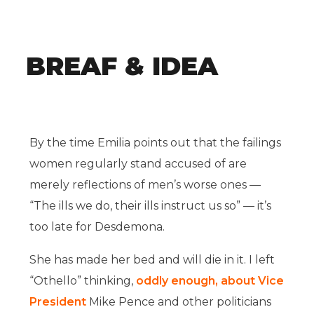
BREAF & IDEA
By the time Emilia points out that the failings
women regularly stand accused of are
merely reflections of men’s worse ones —
“The ills we do, their ills instruct us so” — it’s
too late for Desdemona.
She has made her bed and will die in it. I left
“Othello” thinking,
oddly enough, about Vice
President
Mike Pence and other politicians