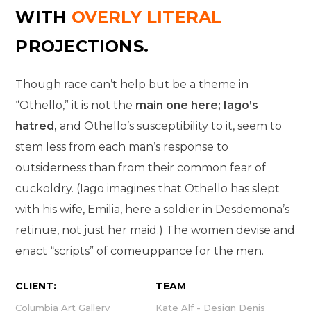
WITH
OVERLY LITERAL
PROJECTIONS.
Though race can’t help but be a theme in
“Othello,” it is not the
main one here; Iago’s
hatred,
and Othello’s susceptibility to it, seem to
stem less from each man’s response to
outsiderness than from their common fear of
cuckoldry. (Iago imagines that Othello has slept
with his wife, Emilia, here a soldier in Desdemona’s
retinue, not just her maid.) The women devise and
enact “scripts” of comeuppance for the men.
CLIENT:
TEAM
Columbia Art Gallery
Kate Alf - Design Denis