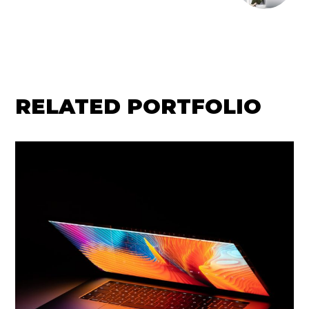
RELATED PORTFOLIO