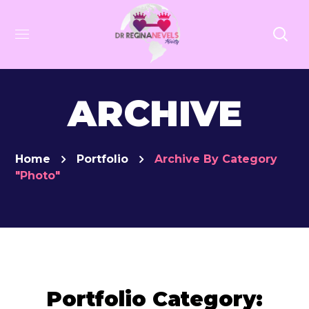
ARCHIVE
Home
Portfolio
Archive By Category
"Photo"
Portfolio Category: