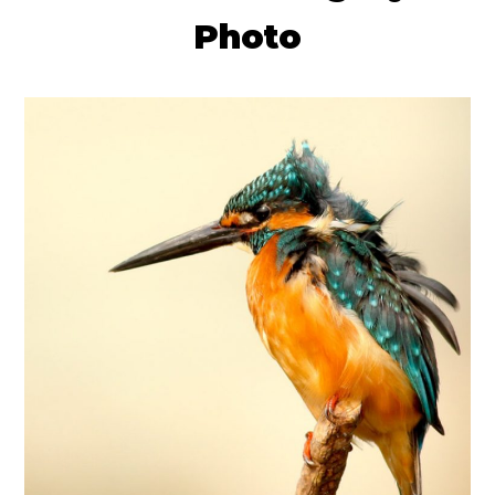
Photo