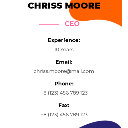
CHRISS MOORE
CEO
Experience:
10 Years
Email:
chriss.moore@mail.com
Phone:
+8 (123) 456 789 123
Fax:
+8 (123) 456 789 123