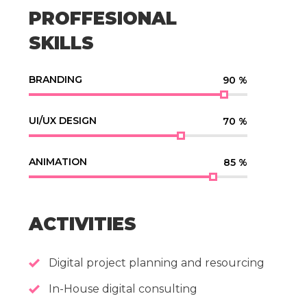
PROFFESIONAL
SKILLS
BRANDING
90
%
UI/UX DESIGN
70
%
ANIMATION
85
%
ACTIVITIES
Digital project planning and resourcing
In-House digital consulting