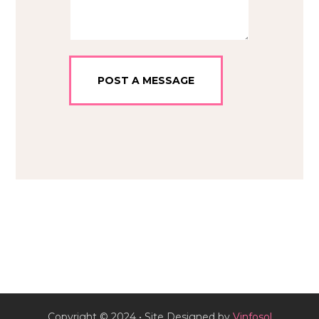
Copyright © 2024 • Site Designed by
Vinfosol