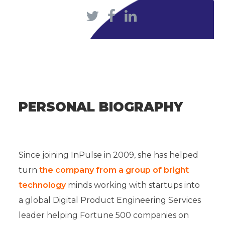
PERSONAL BIOGRAPHY
Since joining InPulse in 2009, she has helped
turn
the company from a group of bright
technology
minds working with startups into
a global Digital Product Engineering Services
leader helping Fortune 500 companies on