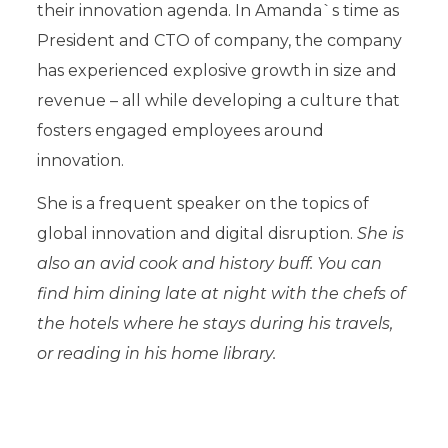
their innovation agenda. In Amanda`s time as
President and CTO of company, the company
has experienced explosive growth in size and
revenue – all while developing a culture that
fosters engaged employees around
innovation.
She is a frequent speaker on the topics of
global innovation and digital disruption.
She is
also an avid cook and history buff. You can
find him dining late at night with the chefs of
the hotels where he stays during his travels,
or reading in his home library.