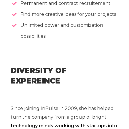
Permanent and contract recruitement
Find more creative ideas for your projects
Unlimited power and customization
possibilities
DIVERSITY OF
EXPEREINCE
Since joining InPulse in 2009, she has helped
turn the company from a group of bright
technology minds working with startups into