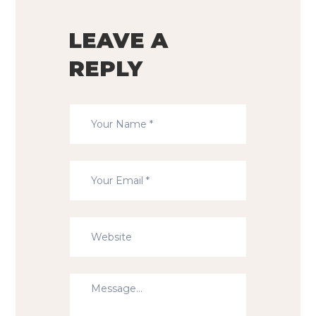
LEAVE A
REPLY