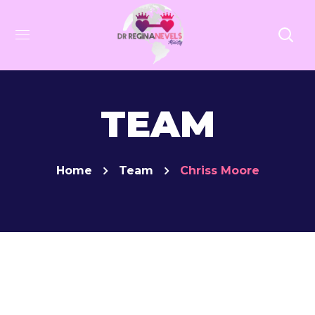
TEAM
Home
Team
Chriss Moore