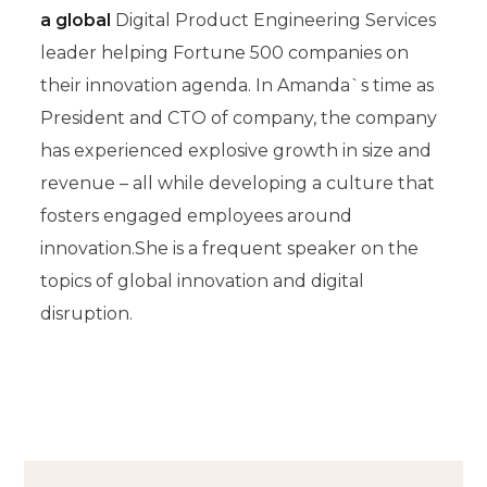
a global
Digital Product Engineering Services
leader helping Fortune 500 companies on
their innovation agenda. In Amanda`s time as
President and CTO of company, the company
has experienced explosive growth in size and
revenue – all while developing a culture that
fosters engaged employees around
innovation.She is a frequent speaker on the
topics of global innovation and digital
disruption.