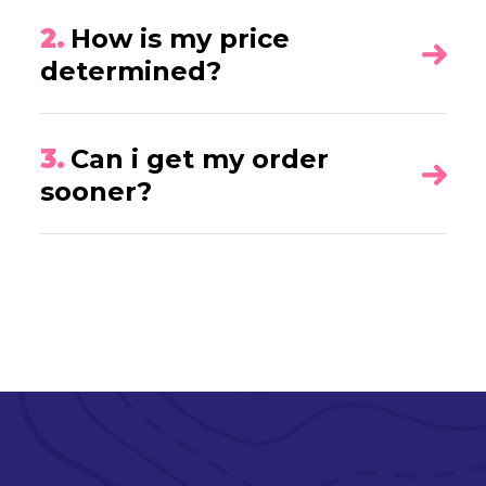
2.
How is my price
determined?
3.
Can i get my order
sooner?