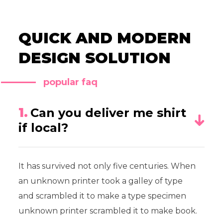
QUICK AND MODERN
DESIGN SOLUTION
popular faq
1.
Can you deliver me shirt
if local?
It has survived not only five centuries. When
an unknown printer took a galley of type
and scrambled it to make a type specimen
unknown printer scrambled it to make book.