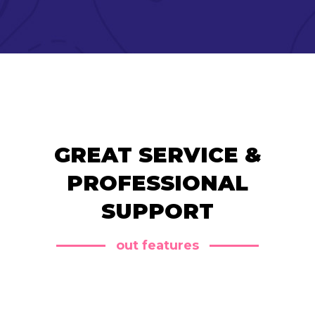
GREAT SERVICE &
PROFESSIONAL
SUPPORT
out features