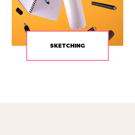
SKETCHING