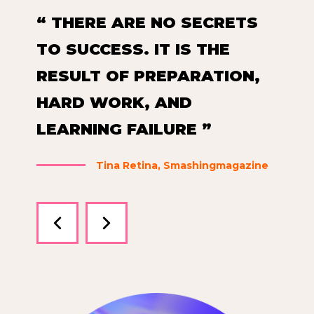
“ THERE ARE NO SECRETS
“
TO SUCCESS. IT IS THE
T
RESULT OF PREPARATION,
R
HARD WORK, AND
H
LEARNING FAILURE ”
L
ne
Tina Retina, Smashingmagazine