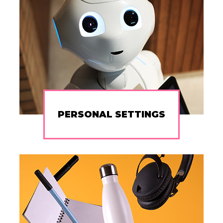
PERSONAL SETTINGS