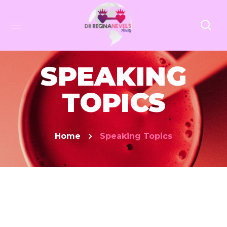
SPEAKING
TOPICS
Home
Speaking Topics