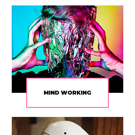
MIND WORKING