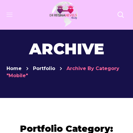
ARCHIVE
Home
Portfolio
Archive By Category
"Mobile"
Portfolio Category: