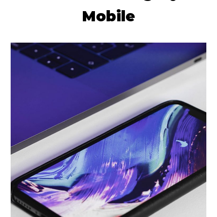
Mobile